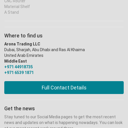
CNC Router
Material Shelf
A Stand
Where to find us
Arona Trading LLC
Dubai, Sharjah, Abu Dhabi and Ras Al Khaima
United Arab Emirates
Middle East
+971 44918735
+971 6539 1871
Full Contact Details
Get the news
Stay tuned to our Social Media pages to get the most recent
news and updates on what is happening nowadays. You can look