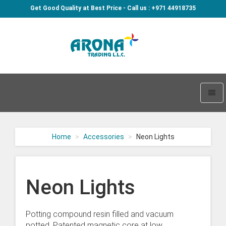
Get Good Quality at Best Price - Call us : +971 44918735
Arona
-
go
Toggl
to
naviga
homepage
Home
Accessories
Neon Lights
Neon Lights
Potting compound resin filled and vacuum
potted. Patented magnetic core at low