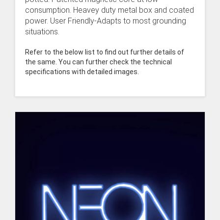
consumption. Heavey duty metal box and coated
power. User Friendly-Adapts to most grounding
situations.
Refer to the below list to find out further details of
the same. You can further check the technical
specifications with detailed images.