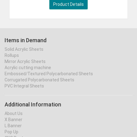
Product Details
Items in Demand
Solid Acrylic Sheets
Rollups
Mirror Acrylic Sheets
Acrylic cutting machine
Embossed/Textured Polycarbonated Sheets
Corrugated Polycarbonated Sheets
PVC Integral Sheets
Additional Information
About Us
X Banner
L Banner
Pop Up