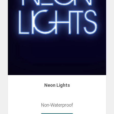
Neon Lights
Non-Waterproof