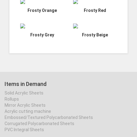
Frosty Orange
Frosty Red
Frosty Grey
Frosty Beige
Items in Demand
Solid Acrylic Sheets
Rollups
Mirror Acrylic Sheets
Acrylic cutting machine
Embossed/Textured Polycarbonated Sheets
Corrugated Polycarbonated Sheets
PVC Integral Sheets