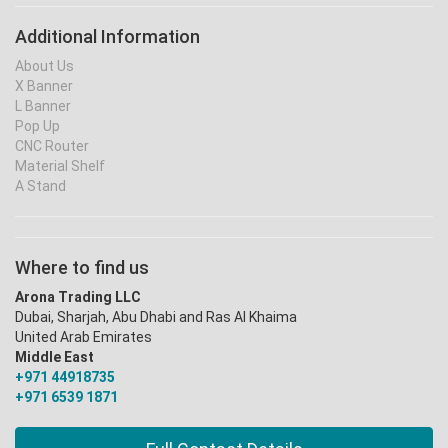
Additional Information
About Us
X Banner
L Banner
Pop Up
CNC Router
Material Shelf
A Stand
Where to find us
Arona Trading LLC
Dubai, Sharjah, Abu Dhabi and Ras Al Khaima
United Arab Emirates
Middle East
+971 44918735
+971 6539 1871