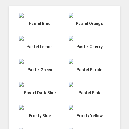
Pastel Blue
Pastel Orange
Pastel Lemon
Pastel Cherry
Pastel Green
Pastel Purple
Pastel Dark Blue
Pastel Pink
Frosty Blue
Frosty Yellow