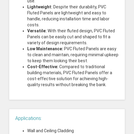
use.
Lightweight:
Despite their durability, PVC
Fluted Panels are lightweight and easy to
handle, reducing installation time and labor
costs.
Versatile:
With their fluted design, PVC Fluted
Panels can be easily cut and shaped to fit a
variety of design requirements.
Low Maintenance:
PVC Fluted Panels are easy
to clean and maintain, requiring minimal upkeep
to keep them looking their best.
Cost-Effective:
Compared to traditional
building materials, PVC Fluted Panels offer a
cost-effective solution for achieving high-
quality results without breaking the bank.
Applications:
Wall and Ceiling Cladding