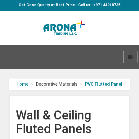
Get Good Quality at Best Price - Call us : +971 44918735
Arona
-
go
Toggl
to
naviga
homepage
Home
Decorative Materials
PVC Flutted Panel
Wall & Ceiling
Fluted Panels