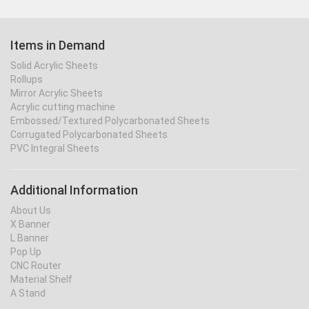
Items in Demand
Solid Acrylic Sheets
Rollups
Mirror Acrylic Sheets
Acrylic cutting machine
Embossed/Textured Polycarbonated Sheets
Corrugated Polycarbonated Sheets
PVC Integral Sheets
Additional Information
About Us
X Banner
L Banner
Pop Up
CNC Router
Material Shelf
A Stand