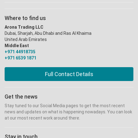
Where to find us
Arona Trading LLC
Dubai, Sharjah, Abu Dhabi and Ras Al Khaima
United Arab Emirates
Middle East
+971 44918735
+971 6539 1871
Full Contact Details
Get the news
Stay tuned to our Social Media pages to get the most recent
news and updates on what is happening nowadays. You can look
at our most recent work around there.
Stay in touch