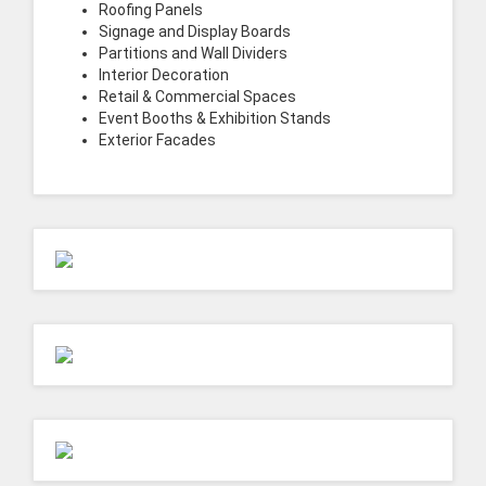
Roofing Panels
Signage and Display Boards
Partitions and Wall Dividers
Interior Decoration
Retail & Commercial Spaces
Event Booths & Exhibition Stands
Exterior Facades