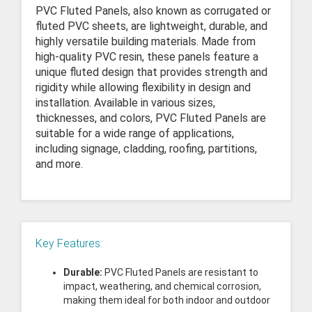
PVC Fluted Panels, also known as corrugated or
fluted PVC sheets, are lightweight, durable, and
highly versatile building materials. Made from
high-quality PVC resin, these panels feature a
unique fluted design that provides strength and
rigidity while allowing flexibility in design and
installation. Available in various sizes,
thicknesses, and colors, PVC Fluted Panels are
suitable for a wide range of applications,
including signage, cladding, roofing, partitions,
and more.
Key Features:
Durable:
PVC Fluted Panels are resistant to
impact, weathering, and chemical corrosion,
making them ideal for both indoor and outdoor