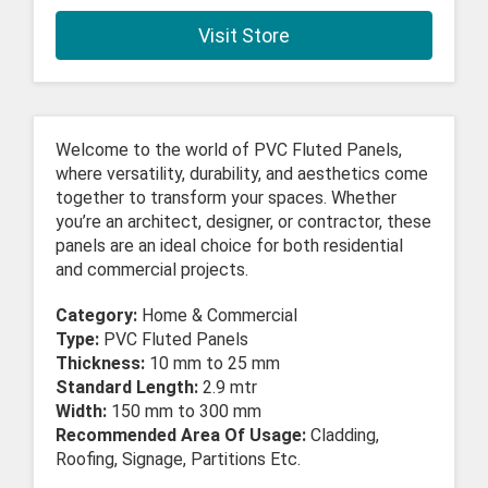
Visit Store
Welcome to the world of PVC Fluted Panels,
where versatility, durability, and aesthetics come
together to transform your spaces. Whether
you’re an architect, designer, or contractor, these
panels are an ideal choice for both residential
and commercial projects.
Category:
Home & Commercial
Type:
PVC Fluted Panels
Thickness:
10 mm to 25 mm
Standard Length:
2.9 mtr
Width:
150 mm to 300 mm
Recommended Area Of Usage:
Cladding,
Roofing, Signage, Partitions Etc.