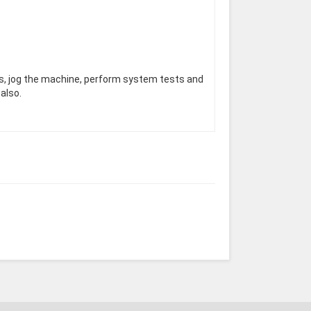
rs, jog the machine, perform system tests and
also.