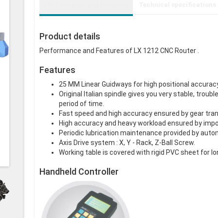
Performance and Features
Technical specifications
Product details
Performance and Features of LX 1212 CNC Router .
Features
25 MM Linear Guidways for high positional accuracy
Original Italian spindle gives you very stable, tro
period of time.
Fast speed and high accuracy ensured by gear tra
High accuracy and heavy workload ensured by impor
Periodic lubrication maintenance provided by auto
Axis Drive system : X, Y - Rack, Z-Ball Screw.
Working table is covered with rigid PVC sheet for lo
Handheld Controller