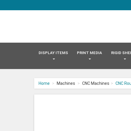
DISPLAY ITEMS
PRINT MEDIA
RIGID SH
Home
Machines
CNC Machines
CNC Rou