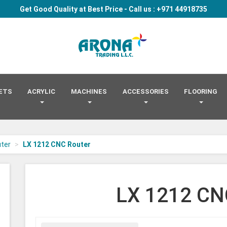
Get Good Quality at Best Price - Call us : +971 44918735
Arona
-
go
to
homepage
EETS
ACRYLIC
MACHINES
ACCESSORIES
FLOORING
ter
LX 1212 CNC Router
LX 1212 CN