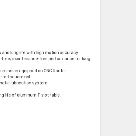
 and long life with high motion accuracy.
uble-free, maintenance-free performance for long
nsmission equipped on CNC Router.
ted square rail.
matic lubrication system.
ng life of aluminum T slot table.