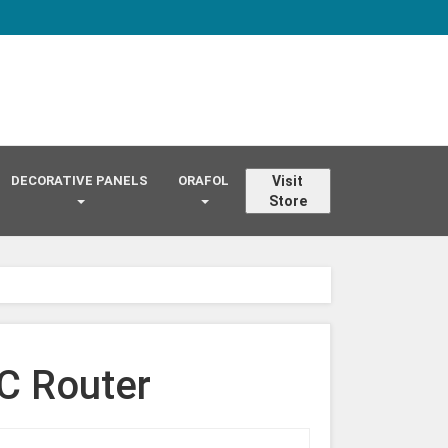
DECORATIVE PANELS
ORAFOL
Visit
Store
C Router