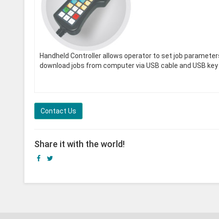
Handheld Controller allows operator to set job paramete
download jobs from computer via USB cable and USB key 
Contact Us
Share it with the world!